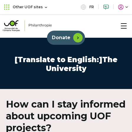
Skip
Skip
FR
Other UOF sites
to
to
main
content
menu
Université
de
Donate
External
l'Ontario
link.
français
This
links
[Translate to English:]The
will
University
open
in
new
window.
How can I stay informed
about upcoming UOF
projects?