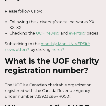
Please follow us by:
Following the University’s social networks: XX,
XX, XX
This
This
Checking the
UOF news
and
events
pages
link
link
Subscribing to the
monthly Mon UNIVERSité
will
will
This
This
newsletter
by clicking
here
.
open
open
link
link
in
in
What is the UOF charity
will
will
a
a
open
open
new
new
registration number?
in
in
window
window
a
a
new
new
The UOF is a Canadian charitable organization
window
window
registered with the Canada Revenue Agency
under number 735923286RR0001.