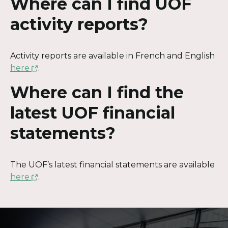
Where can I find UOF
activity reports?
Activity reports are available in French and English
This
here
.
link
Where can I find the
will
open
latest UOF financial
in
statements?
a
new
window
The UOF’s latest financial statements are available
This
here
.
link
will
Contact
open
in